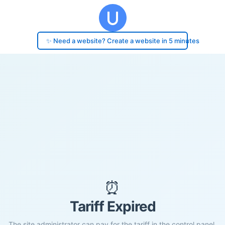
✨ Need a website? Create a website in 5 minutes
⏰
Tariff Expired
The site administrator can pay for the tariff in the control panel.