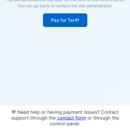
You can go back or contact the site administrator.
Pay for Tariff
💬 Need help or having payment issues? Contact
support through the
contact form
or through the
control panel.